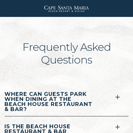
Cape
Santa
Maria
Beach
Frequently Asked
Resort
Questions
WHERE CAN GUESTS PARK
WHEN DINING AT THE
BEACH HOUSE RESTAURANT
& BAR?
IS THE BEACH HOUSE
RESTAURANT & BAR