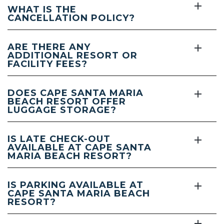
WHAT IS THE
CANCELLATION POLICY?
ARE THERE ANY
ADDITIONAL RESORT OR
FACILITY FEES?
DOES CAPE SANTA MARIA
BEACH RESORT OFFER
LUGGAGE STORAGE?
IS LATE CHECK-OUT
AVAILABLE AT CAPE SANTA
MARIA BEACH RESORT?
IS PARKING AVAILABLE AT
CAPE SANTA MARIA BEACH
RESORT?