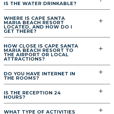
IS THE WATER DRINKABLE?
WHERE IS CAPE SANTA
MARIA BEACH RESORT
LOCATED, AND HOW DO I
GET THERE?
HOW CLOSE IS CAPE SANTA
MARIA BEACH RESORT TO
THE AIRPORT OR LOCAL
ATTRACTIONS?
DO YOU HAVE INTERNET IN
THE ROOMS?
IS THE RECEPTION 24
HOURS?
WHAT TYPE OF ACTIVITIES