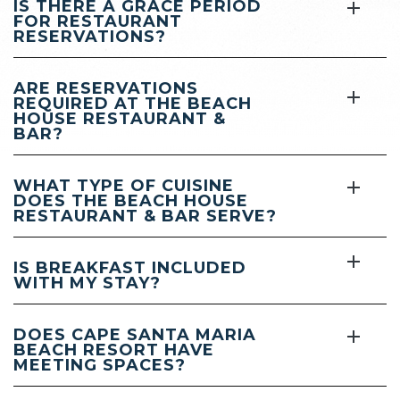
IS THERE A GRACE PERIOD
FOR RESTAURANT
RESERVATIONS?
ARE RESERVATIONS
REQUIRED AT THE BEACH
HOUSE RESTAURANT &
BAR?
WHAT TYPE OF CUISINE
DOES THE BEACH HOUSE
RESTAURANT & BAR SERVE?
IS BREAKFAST INCLUDED
WITH MY STAY?
DOES CAPE SANTA MARIA
BEACH RESORT HAVE
MEETING SPACES?