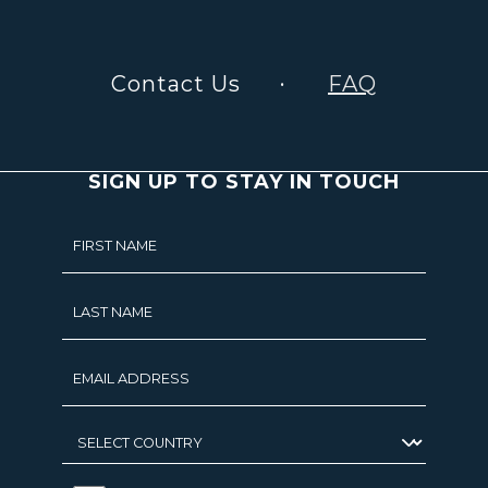
Contact Us
FAQ
SIGN UP TO STAY IN TOUCH
Hidden
FIRST NAME
Field
LAST NAME
EMAIL ADDRESS
SELECT
COUNTRY