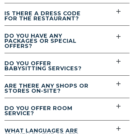
IS THERE A DRESS CODE
FOR THE RESTAURANT?
DO YOU HAVE ANY
PACKAGES OR SPECIAL
OFFERS?
DO YOU OFFER
BABYSITTING SERVICES?
ARE THERE ANY SHOPS OR
STORES ON-SITE?
DO YOU OFFER ROOM
SERVICE?
WHAT LANGUAGES ARE