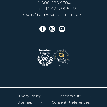
+1 800-926-9704
Local
+1 242-338-5273
resort@capesantamaria.com
facebook
instagram
youtube
Privacy Policy
Accessibility
Sitemap
Consent Preferences