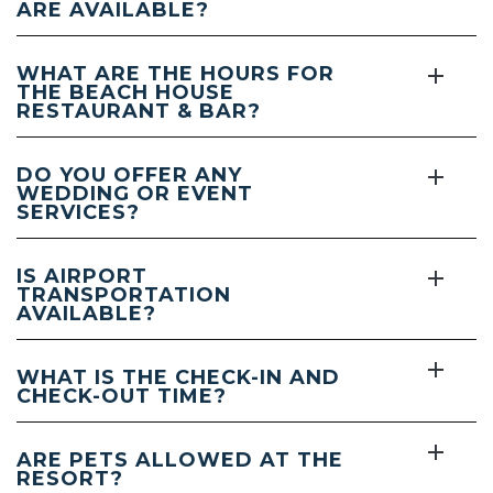
ARE AVAILABLE?
WHAT ARE THE HOURS FOR
THE BEACH HOUSE
RESTAURANT & BAR?
DO YOU OFFER ANY
WEDDING OR EVENT
SERVICES?
IS AIRPORT
TRANSPORTATION
AVAILABLE?
WHAT IS THE CHECK-IN AND
CHECK-OUT TIME?
ARE PETS ALLOWED AT THE
RESORT?