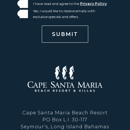
I have read and agree to the
Privacy Policy
.
Yes, I would like to receive emails with
exclusive specials and offers.
SUBMIT
Cape
Santa
Maria
Cape Santa Maria Beach Resort
Beach
PO Box L.I. 30-117
Seymour's, Long Island Bahamas
Resort