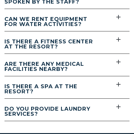
SPOKEN BY THE STAFF?
CAN WE RENT EQUIPMENT
FOR WATER ACTIVITIES?
IS THERE A FITNESS CENTER
AT THE RESORT?
ARE THERE ANY MEDICAL
FACILITIES NEARBY?
IS THERE A SPA AT THE
RESORT?
DO YOU PROVIDE LAUNDRY
SERVICES?
(opens in new window)
(opens in new window)
(opens in new window)
(opens in new window)
(opens in new window)