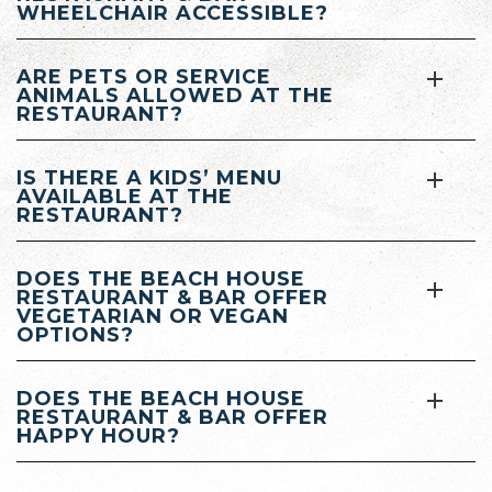
WHEELCHAIR ACCESSIBLE?
ARE PETS OR SERVICE
ANIMALS ALLOWED AT THE
RESTAURANT?
IS THERE A KIDS’ MENU
AVAILABLE AT THE
RESTAURANT?
DOES THE BEACH HOUSE
RESTAURANT & BAR OFFER
VEGETARIAN OR VEGAN
OPTIONS?
DOES THE BEACH HOUSE
RESTAURANT & BAR OFFER
HAPPY HOUR?